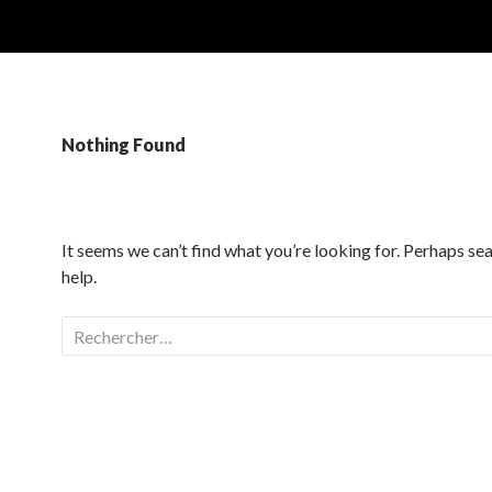
Nothing Found
It seems we can’t find what you’re looking for. Perhaps se
help.
Rechercher :