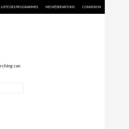
SKIP TO CONTENT
LISTE DES PROGRAMMES
MES RÉSERVATIONS
CONNEXION
arching can