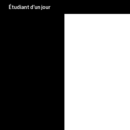
Étudiant d'un jour